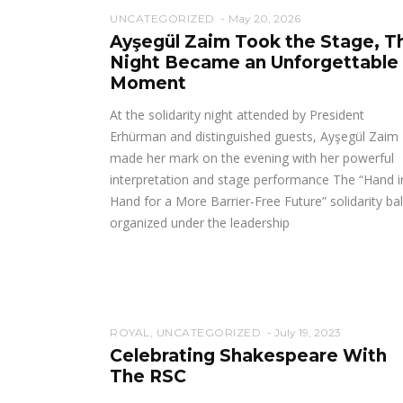
UNCATEGORIZED
May 20, 2026
Ayşegül Zaim Took the Stage, T
Night Became an Unforgettable
Moment
At the solidarity night attended by President
Erhürman and distinguished guests, Ayşegül Zaim
made her mark on the evening with her powerful
interpretation and stage performance The “Hand i
Hand for a More Barrier-Free Future” solidarity bal
organized under the leadership
ROYAL
,
UNCATEGORIZED
July 19, 2023
Celebrating Shakespeare With
The RSC