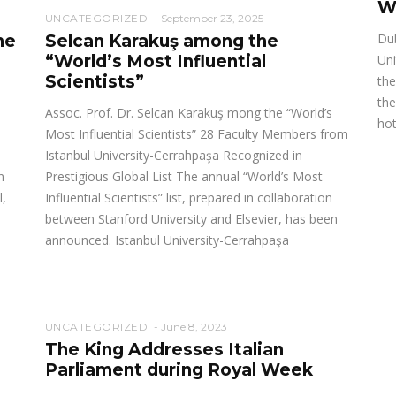
W
UNCATEGORIZED
September 23, 2025
Dub
he
Selcan Karakuş among the
“World’s Most Influential
Uni
Scientists”
the
the
Assoc. Prof. Dr. Selcan Karakuş mong the “World’s
hot
Most Influential Scientists” 28 Faculty Members from
Istanbul University-Cerrahpaşa Recognized in
n
Prestigious Global List The annual “World’s Most
l,
Influential Scientists” list, prepared in collaboration
between Stanford University and Elsevier, has been
announced. Istanbul University-Cerrahpaşa
UNCATEGORIZED
June 8, 2023
The King Addresses Italian
Parliament during Royal Week