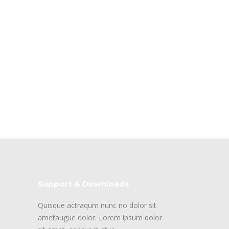
Support & Downloads
Quisque actraqum nunc no dolor sit
ametaugue dolor. Lorem ipsum dolor