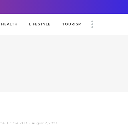
HEALTH
LIFESTYLE
TOURISM
CATEGORIZED
August 2, 2023