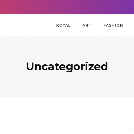
ROYAL
ART
FASHION
Uncategorized
UN