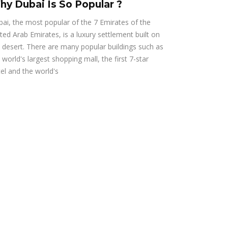
hy Dubai Is So Popular ?
ai, the most popular of the 7 Emirates of the
ted Arab Emirates, is a luxury settlement built on
 desert. There are many popular buildings such as
 world's largest shopping mall, the first 7-star
el and the world's