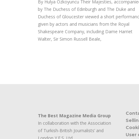
By Hulya Ozkoyuncu Their Majesties, accompanie
by The Duchess of Edinburgh and The Duke and
Duchess of Gloucester viewed a short performan
given by actors and musicians from the Royal
Shakespeare Company, including Dame Harriet
Walter, Sir Simon Russell Beale,
Cont
The Best Magazine Media Group
Selli
In collaboration with the Association
Cooki
of Turkish-British Journalists’ and
User 
London Y.E.S. Ltd.