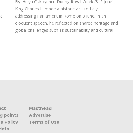
d
By: Hulya Ozkoyuncu During Royal Week (3–9 June),
King Charles III made a historic visit to Italy,
ce
addressing Parliament in Rome on 8 June. In an
eloquent speech, he reflected on shared heritage and
global challenges such as sustainability and cultural
act
Masthead
ng points
Advertise
e Policy
Terms of Use
data