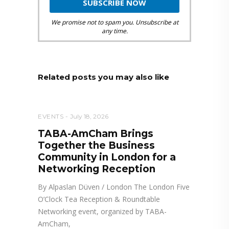
We promise not to spam you. Unsubscribe at
any time.
Related posts you may also like
EVENTS
July 18, 2026
TABA-AmCham Brings
Together the Business
Community in London for a
Networking Reception
By Alpaslan Düven / London The London Five
O’Clock Tea Reception & Roundtable
Networking event, organized by TABA-
AmCham,