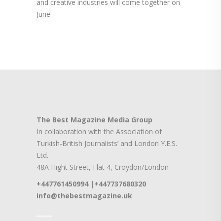
and creative industries will come together on
June
The Best Magazine Media Group
In collaboration with the Association of
Turkish-British Journalists’ and London Y.E.S.
Ltd.
48A Hight Street, Flat 4, Croydon/London
+447761450994
|
+447737680320
info@thebestmagazine.uk
____