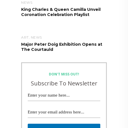
NEWS
King Charles & Queen Camilla Unveil
Coronation Celebration Playlist
ART
,
NEWS
Major Peter Doig Exhibition Opens at
The Courtauld
DON'T MISS OUT!
Subscribe To Newsletter