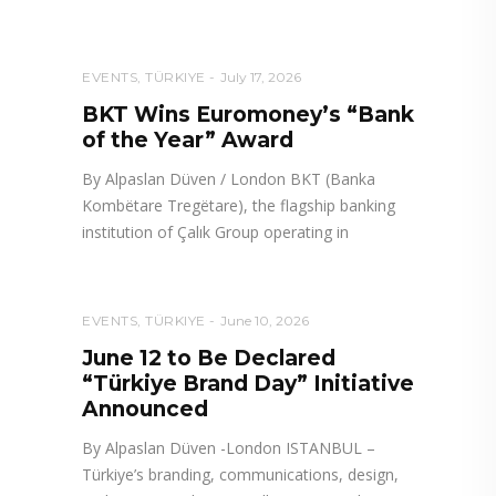
EVENTS
,
TÜRKIYE
July 17, 2026
BKT Wins Euromoney’s “Bank
of the Year” Award
By Alpaslan Düven / London BKT (Banka
Kombëtare Tregëtare), the flagship banking
institution of Çalık Group operating in
EVENTS
,
TÜRKIYE
June 10, 2026
June 12 to Be Declared
“Türkiye Brand Day” Initiative
Announced
By Alpaslan Düven -London ISTANBUL –
Türkiye’s branding, communications, design,