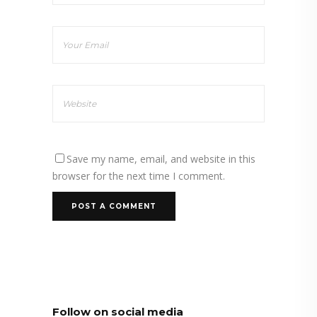
Save my name, email, and website in this
browser for the next time I comment.
Follow on social media