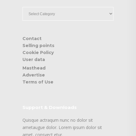
____
Contact
Selling points
Cookie Policy
User data
Masthead
Advertise
Terms of Use
Support & Downloads
Quisque actraqum nunc no dolor sit
ametaugue dolor. Lorem ipsum dolor sit
amet, consyect etur.