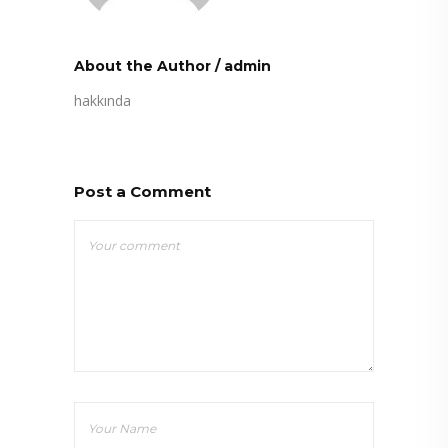
About the Author
/
admin
hakkında
Post a Comment