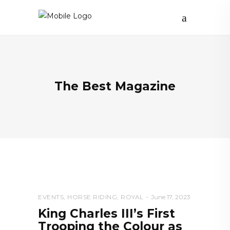
The Best Magazine
EVENTS
,
HORSE RIDING
,
ROYAL
June 17, 2023
King Charles III’s First
Trooping the Colour as