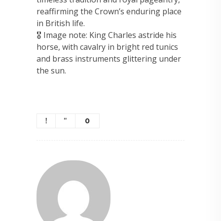
reaffirming the Crown’s enduring place
in British life.
🎖 Image note: King Charles astride his
horse, with cavalry in bright red tunics
and brass instruments glittering under
the sun.
0