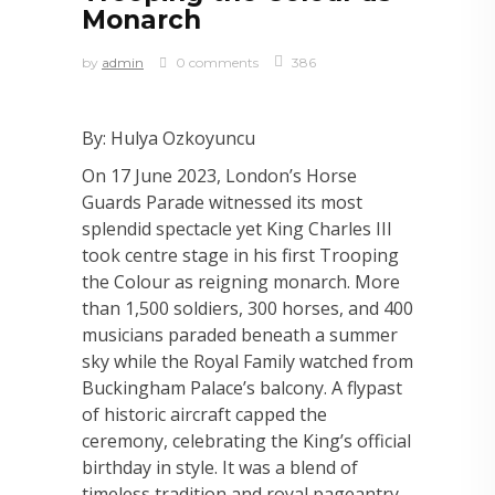
Monarch
by
admin
0 comments
386
By: Hulya Ozkoyuncu
On 17 June 2023, London’s Horse
Guards Parade witnessed its most
splendid spectacle yet King Charles III
took centre stage in his first Trooping
the Colour as reigning monarch. More
than 1,500 soldiers, 300 horses, and 400
musicians paraded beneath a summer
sky while the Royal Family watched from
Buckingham Palace’s balcony. A flypast
of historic aircraft capped the
ceremony, celebrating the King’s official
birthday in style. It was a blend of
timeless tradition and royal pageantry,