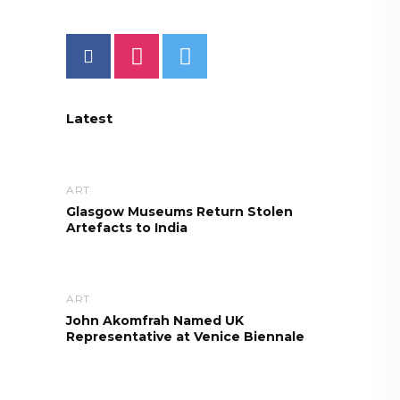
Latest
ART
Glasgow Museums Return Stolen
Artefacts to India
ART
John Akomfrah Named UK
Representative at Venice Biennale