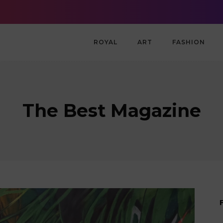
g Community in London
Spain defeats Argentina to win World Cup champio
ROYAL
ART
FASHION
The Best Magazine