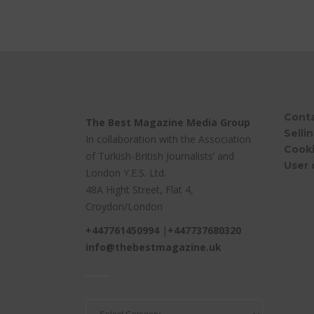
Cont
The Best Magazine Media Group
Selli
In collaboration with the Association
Cooki
of Turkish-British Journalists’ and
User 
London Y.E.S. Ltd.
48A Hight Street, Flat 4,
Croydon/London
+447761450994
|
+447737680320
info@thebestmagazine.uk
____
____