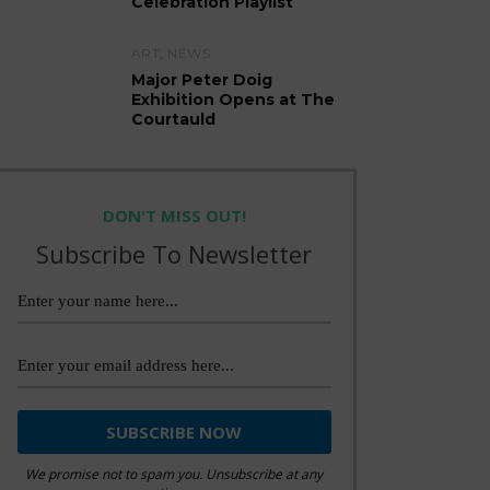
Celebration Playlist
ART
,
NEWS
Major Peter Doig
Exhibition Opens at The
Courtauld
DON'T MISS OUT!
Subscribe To Newsletter
We promise not to spam you. Unsubscribe at any