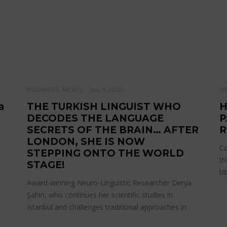
BUSINESS
,
NEWS
July 7, 2026
N
a
THE TURKISH LINGUIST WHO
H
DECODES THE LANGUAGE
P
SECRETS OF THE BRAIN… AFTER
R
LONDON, SHE IS NOW
Co
STEPPING ONTO THE WORLD
th
STAGE!
bl
Award-winning Neuro-Linguistic Researcher Derya
Şahin, who continues her scientific studies in
Istanbul and challenges traditional approaches in