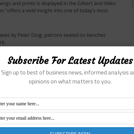
ngs and prints is displayed in the Gilbert and Ildiko
n “offers a vivid insight into one of today’s most
nvases by Peter Doig, patrons seated on benches
rk.
Subscribe For Latest Updates
0
Sign up to best of business news, informed analysis a
opinions on what matters to you.
/
admin