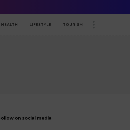
nship
TABA-AmCham Brings Together the Business Community in London 
HEALTH
LIFESTYLE
TOURISM
Follow on social media