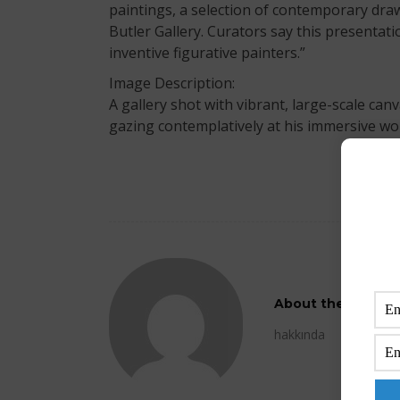
paintings, a selection of contemporary drawi
Butler Gallery. Curators say this presentatio
inventive figurative painters.”
Image Description:
A gallery shot with vibrant, large-scale ca
gazing contemplatively at his immersive wo
About the Author
hakkında