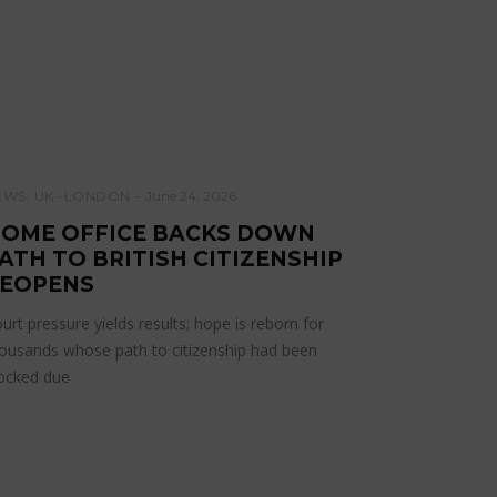
EWS
,
UK -LONDON
June 24, 2026
OME OFFICE BACKS DOWN
ATH TO BRITISH CITIZENSHIP
EOPENS
urt pressure yields results; hope is reborn for
ousands whose path to citizenship had been
ocked due