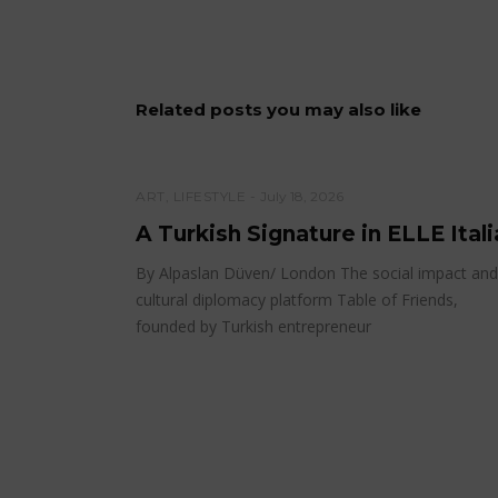
Related posts you may also like
ART
,
LIFESTYLE
July 18, 2026
A Turkish Signature in ELLE Itali
By Alpaslan Düven/ London The social impact and
cultural diplomacy platform Table of Friends,
founded by Turkish entrepreneur