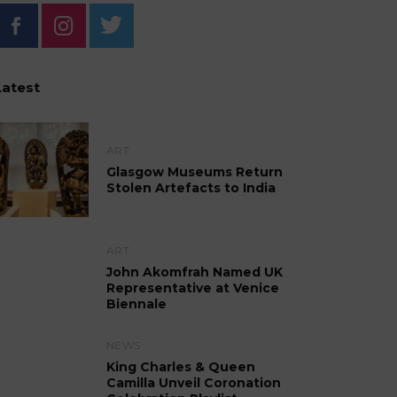
Latest
ART
Glasgow Museums Return
Stolen Artefacts to India
ART
John Akomfrah Named UK
Representative at Venice
Biennale
NEWS
King Charles & Queen
Camilla Unveil Coronation