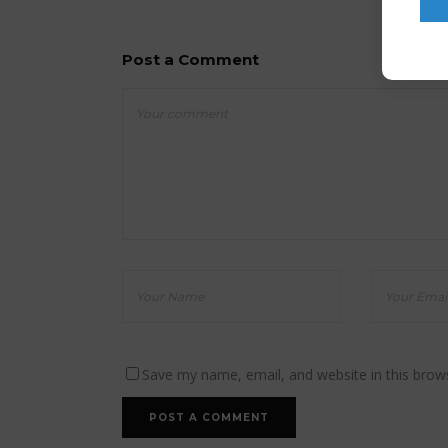
Post a Comment
Save my name, email, and website in this brow