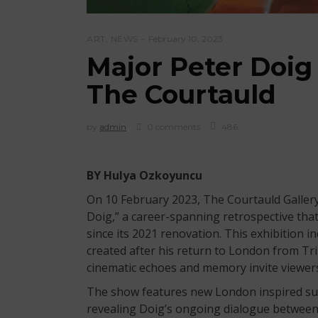
ART
,
NEWS
February 10, 2023
Major Peter Doig
The Courtauld
by
admin
0 comments
486
BY Hulya Ozkoyuncu
On 10 February 2023, The Courtauld Galler
Doig,” a career-spanning retrospective tha
since its 2021 renovation. This exhibition 
created after his return to London from Trin
cinematic echoes and memory invite viewers 
The show features new London inspired sub
revealing Doig’s ongoing dialogue between