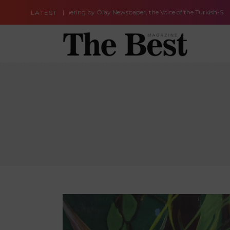
eaningful Gathering by Olay Newspaper, the Voice of the Turkish-Speakin
LATEST