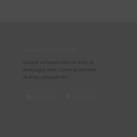
Support & Downloads
Quisque actraqum nunc no dolor sit
ametaugue dolor. Lorem ipsum dolor
sit amet, consyect etur.