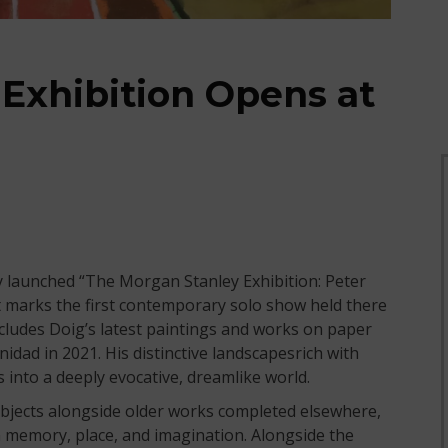
 Exhibition Opens at
y launched “The Morgan Stanley Exhibition: Peter
t marks the first contemporary solo show held there
includes Doig’s latest paintings and works on paper
idad in 2021. His distinctive landscapesrich with
into a deeply evocative, dreamlike world.
jects alongside older works completed elsewhere,
 memory, place, and imagination. Alongside the