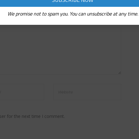
We promise not to spam you. You can unsubscribe at any time.
ser for the next time I comment.