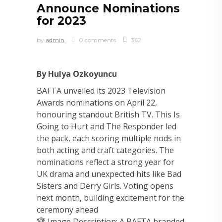
Announce Nominations
for 2023
by
admin
0 comments
362
By Hulya Ozkoyuncu
BAFTA unveiled its 2023 Television
Awards nominations on April 22,
honouring standout British TV. This Is
Going to Hurt and The Responder led
the pack, each scoring multiple nods in
both acting and craft categories. The
nominations reflect a strong year for
UK drama and unexpected hits like Bad
Sisters and Derry Girls. Voting opens
next month, building excitement for the
ceremony ahead
🏆 Image Description: A BAFTA branded