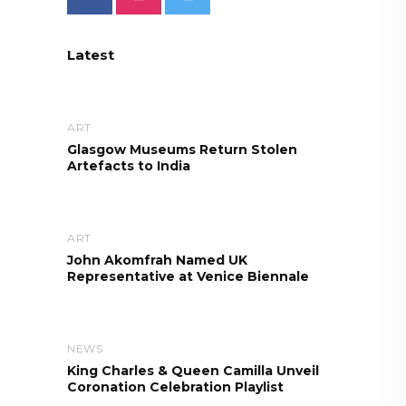
Latest
ART
Glasgow Museums Return Stolen
Artefacts to India
ART
John Akomfrah Named UK
Representative at Venice Biennale
NEWS
King Charles & Queen Camilla Unveil
Coronation Celebration Playlist