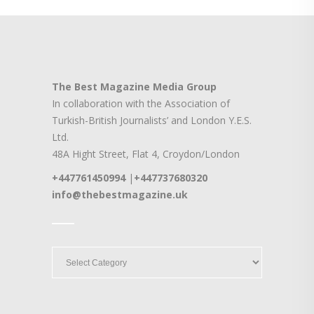
The Best Magazine Media Group
In collaboration with the Association of
Turkish-British Journalists’ and London Y.E.S.
Ltd.
48A Hight Street, Flat 4, Croydon/London
+447761450994
|
+447737680320
info@thebestmagazine.uk
____
____