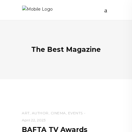
The Best Magazine
ART
,
AUTHOR
,
CINEMA
,
EVENTS
April 22, 2023
BAFTA TV Awards