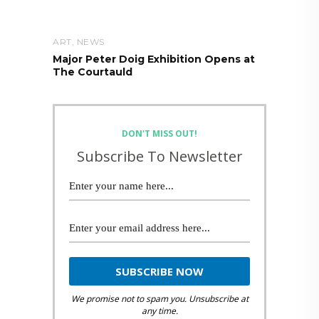
ART
,
NEWS
Major Peter Doig Exhibition Opens at
The Courtauld
DON'T MISS OUT!
Subscribe To Newsletter
We promise not to spam you. Unsubscribe at
any time.