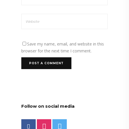
Save my name, email, and website in this
browser for the next time I comment.
Follow on social media