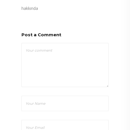
hakkında
Post a Comment