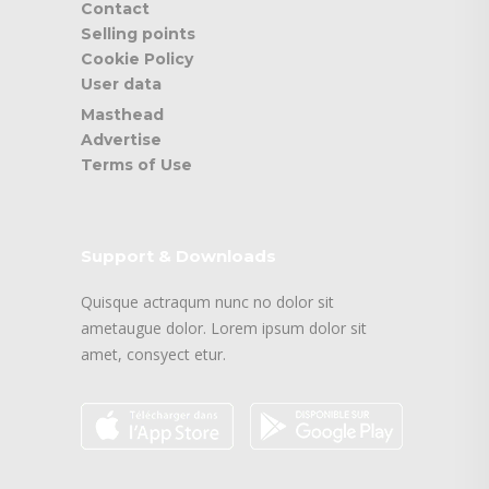
Contact
Selling points
Cookie Policy
User data
Masthead
Advertise
Terms of Use
Support & Downloads
Quisque actraqum nunc no dolor sit
ametaugue dolor. Lorem ipsum dolor sit
amet, consyect etur.