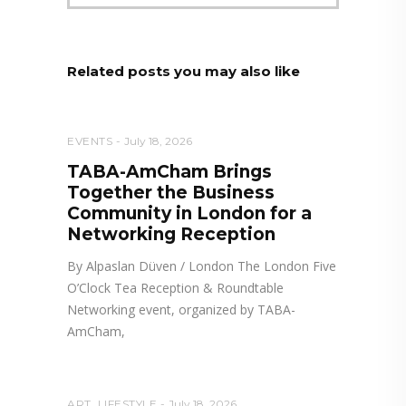
Related posts you may also like
EVENTS
July 18, 2026
TABA-AmCham Brings
Together the Business
Community in London for a
Networking Reception
By Alpaslan Düven / London The London Five
O’Clock Tea Reception & Roundtable
Networking event, organized by TABA-
AmCham,
ART
,
LIFESTYLE
July 18, 2026