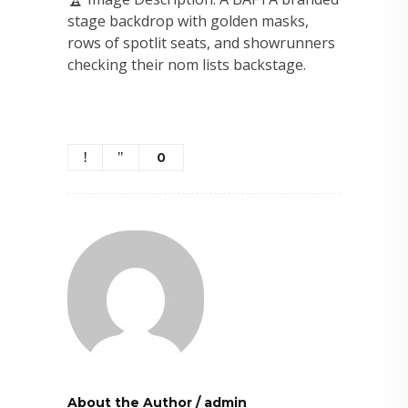
stage backdrop with golden masks,
rows of spotlit seats, and showrunners
checking their nom lists backstage.
0
About the Author
/
admin