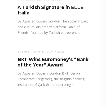
A Turkish Signature in ELLE
Italia
By Alpaslan Düven/ London The social impact
and cultural diplomacy platform Table of
Friends, founded by Turkish entrepreneur
EVENTS
,
TÜRKIYE
July 17, 2026
BKT Wins Euromoney’s “Bank
of the Year” Award
By Alpaslan Düven / London BKT (Banka
Kombëtare Tregëtare), the flagship banking
institution of Çalık Group operating in