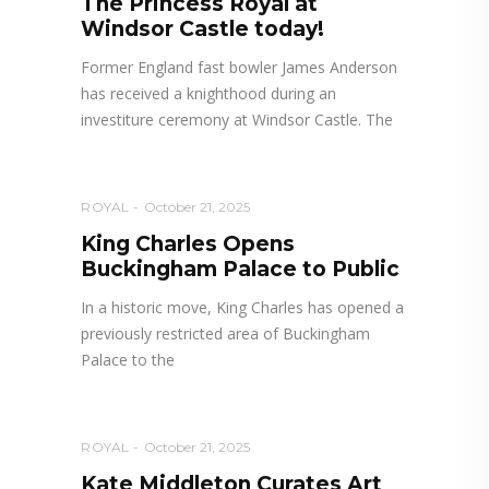
The Princess Royal at
Windsor Castle today!
Former England fast bowler James Anderson
has received a knighthood during an
investiture ceremony at Windsor Castle. The
ROYAL
October 21, 2025
King Charles Opens
Buckingham Palace to Public
In a historic move, King Charles has opened a
previously restricted area of Buckingham
Palace to the
ROYAL
October 21, 2025
Kate Middleton Curates Art