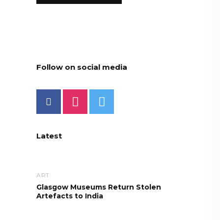
Follow on social media
Latest
ART
Glasgow Museums Return Stolen
Artefacts to India