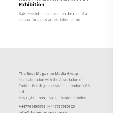
Exhibition
Kate Middleton has taken on the role of a
curator for a new art exhibition at the
The Best Magazine Media Group
In collaboration with the Association of
Turkish-British Journalists’ and London Y.E.S.
Ltd.
48A Hight Street, Flat 4, Croydon/London
+447761450994
|
+447737680320
info@thebestmagazine.uk