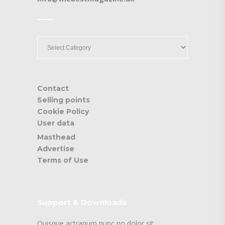
____
____
Contact
Selling points
Cookie Policy
User data
Masthead
Advertise
Terms of Use
Support & Downloads
Quisque actraqum nunc no dolor sit