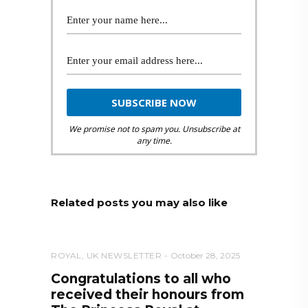
We promise not to spam you. Unsubscribe at
any time.
Related posts you may also like
ROYAL
,
UK NEWSLETTER
October 28, 2025
Congratulations to all who
received their honours from