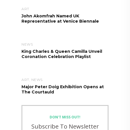
ART
John Akomfrah Named UK
Representative at Venice Biennale
NEWS
King Charles & Queen Camilla Unveil
Coronation Celebration Playlist
ART
,
NEWS
Major Peter Doig Exhibition Opens at
The Courtauld
DON'T MISS OUT!
Subscribe To Newsletter