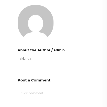
About the Author
/
admin
hakkında
Post a Comment