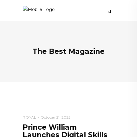
The Best Magazine
ROYAL
October 21, 2025
Prince William
Launches Digital Skills