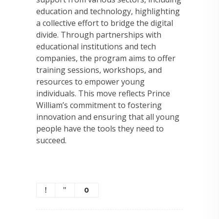
education and technology, highlighting
a collective effort to bridge the digital
divide. Through partnerships with
educational institutions and tech
companies, the program aims to offer
training sessions, workshops, and
resources to empower young
individuals. This move reflects Prince
William’s commitment to fostering
innovation and ensuring that all young
people have the tools they need to
succeed.
0