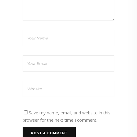
Save my name, email, and website in this
browser for the next time I comment.