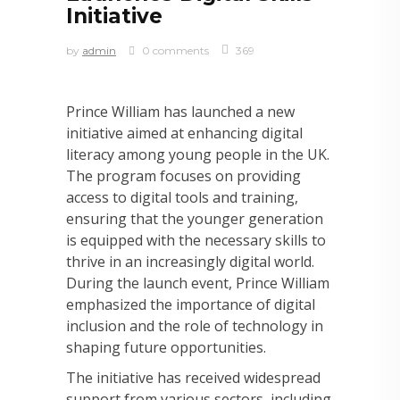
Initiative
by
admin
0 comments
369
Prince William has launched a new
initiative aimed at enhancing digital
literacy among young people in the UK.
The program focuses on providing
access to digital tools and training,
ensuring that the younger generation
is equipped with the necessary skills to
thrive in an increasingly digital world.
During the launch event, Prince William
emphasized the importance of digital
inclusion and the role of technology in
shaping future opportunities.
The initiative has received widespread
support from various sectors, including