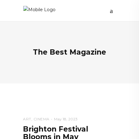
The Best Magazine
ART
,
CINEMA
May 18, 2023
Brighton Festival
Blooms in May