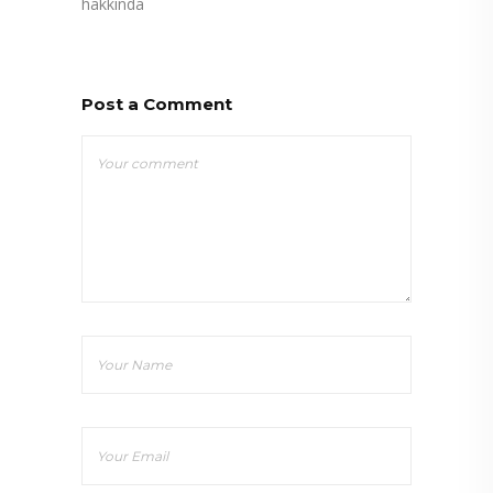
hakkında
Post a Comment