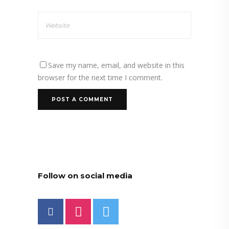
Save my name, email, and website in this
browser for the next time I comment.
Follow on social media