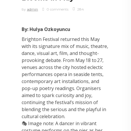
by
admin
0 comments
284
By: Hulya Ozkoyuncu
Brighton Festival returned this May
with its signature mix of music, theatre,
dance, visual art, film, and thought-
provoking debate. From May 18 to 27,
venues across the city hosted eclectic
performances opera in seaside tents,
contemporary art installations, and
pop-up poetry readings. Organisers
aimed to spark curiosity and joy,
continuing the festival’s mission of
blending the serious and the playful in
cultural celebration.
🎭 Image note: A dancer in vibrant
costume performs on the pier as her