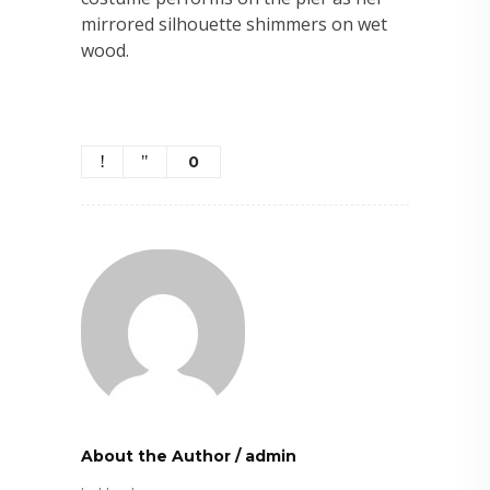
mirrored silhouette shimmers on wet
wood.
0
About the Author
/
admin