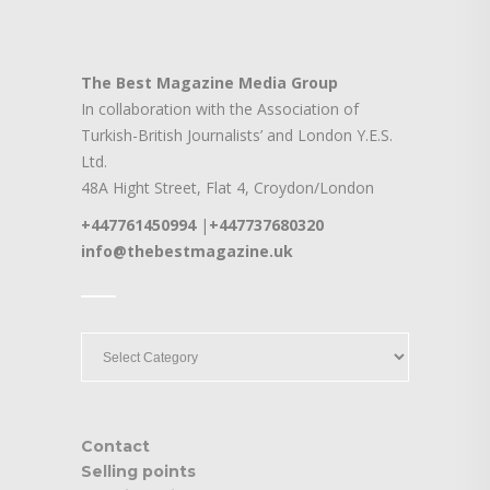
The Best Magazine Media Group
In collaboration with the Association of
Turkish-British Journalists’ and London Y.E.S.
Ltd.
48A Hight Street, Flat 4, Croydon/London
+447761450994
|
+447737680320
info@thebestmagazine.uk
____
____
Contact
Selling points