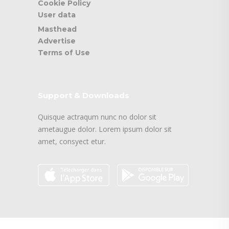
Cookie Policy
User data
Masthead
Advertise
Terms of Use
Support & Downloads
Quisque actraqum nunc no dolor sit
ametaugue dolor. Lorem ipsum dolor sit
amet, consyect etur.