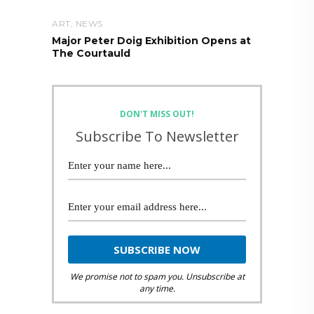
ART
,
NEWS
Major Peter Doig Exhibition Opens at
The Courtauld
DON'T MISS OUT!
Subscribe To Newsletter
We promise not to spam you. Unsubscribe at
any time.