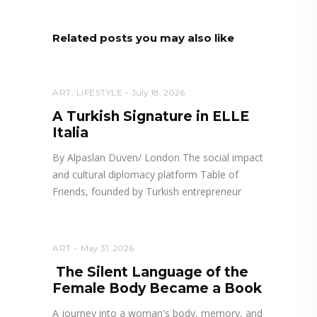
Related posts you may also like
ART
,
LIFESTYLE
July 18, 2026
A Turkish Signature in ELLE
Italia
By Alpaslan Düven/ London The social impact
and cultural diplomacy platform Table of
Friends, founded by Turkish entrepreneur
ART
May 31, 2026
The Silent Language of the
Female Body Became a Book
A journey into a woman's body, memory, and