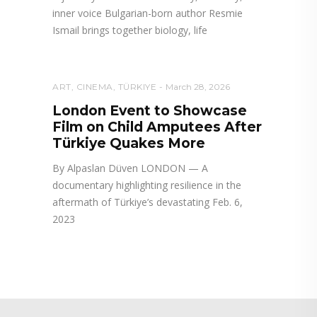
inner voice Bulgarian-born author Resmie
Ismail brings together biology, life
ART
,
CINEMA
,
TÜRKIYE
March 28, 2026
London Event to Showcase
Film on Child Amputees After
Türkiye Quakes More
By Alpaslan Düven LONDON — A
documentary highlighting resilience in the
aftermath of Türkiye’s devastating Feb. 6,
2023