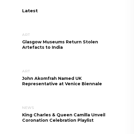
Latest
ART
Glasgow Museums Return Stolen
Artefacts to India
ART
John Akomfrah Named UK
Representative at Venice Biennale
NEWS
King Charles & Queen Camilla Unveil
Coronation Celebration Playlist