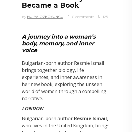
Became a Book
by
HULYA OZKOYUNCU
0 comments
125
A journey into a woman’s
body, memory, and inner
voice
Bulgarian-born author Resmie Ismail
brings together biology, life
experiences, and inner awareness in
her new book, exploring the unseen
world of women through a compelling
narrative.
LONDON
Bulgarian-born author
Resmie Ismail,
who lives in the United Kingdom, brings