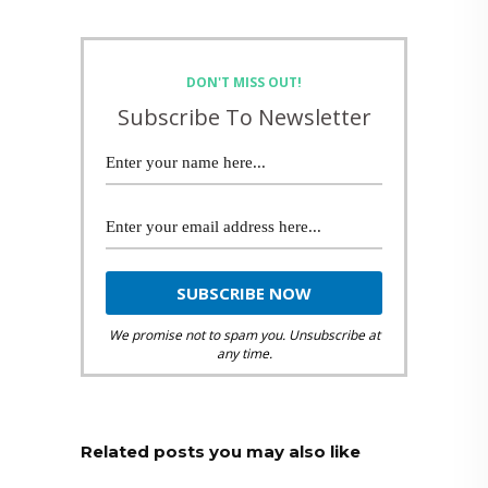
DON'T MISS OUT!
Subscribe To Newsletter
We promise not to spam you. Unsubscribe at
any time.
Related posts you may also like