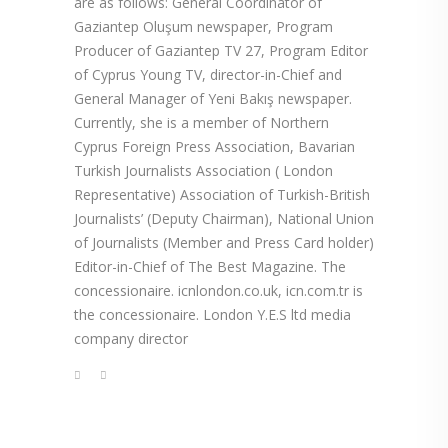
are as follows: General Coordinator of
Gaziantep Oluşum newspaper, Program
Producer of Gaziantep TV 27, Program Editor
of Cyprus Young TV, director-in-Chief and
General Manager of Yeni Bakış newspaper.
Currently, she is a member of Northern
Cyprus Foreign Press Association, Bavarian
Turkish Journalists Association ( London
Representative) Association of Turkish-British
Journalists’ (Deputy Chairman), National Union
of Journalists (Member and Press Card holder)
Editor-in-Chief of The Best Magazine. The
concessionaire. icnlondon.co.uk, icn.com.tr is
the concessionaire. London Y.E.S ltd media
company director