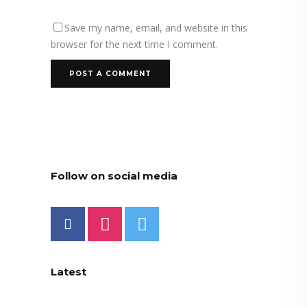
Save my name, email, and website in this
browser for the next time I comment.
Follow on social media
Latest