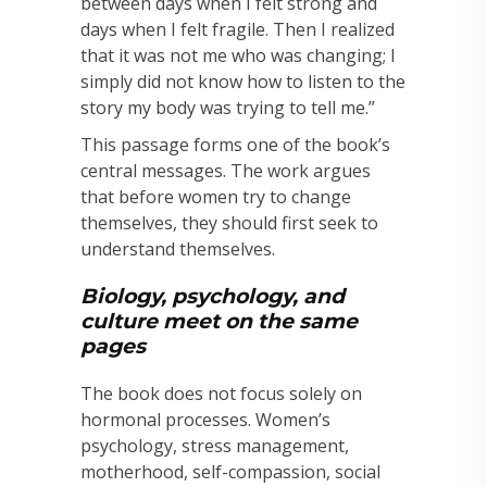
between days when I felt strong and
days when I felt fragile. Then I realized
that it was not me who was changing; I
simply did not know how to listen to the
story my body was trying to tell me.”
This passage forms one of the book’s
central messages. The work argues
that before women try to change
themselves, they should first seek to
understand themselves.
Biology, psychology, and
culture meet on the same
pages
The book does not focus solely on
hormonal processes. Women’s
psychology, stress management,
motherhood, self-compassion, social