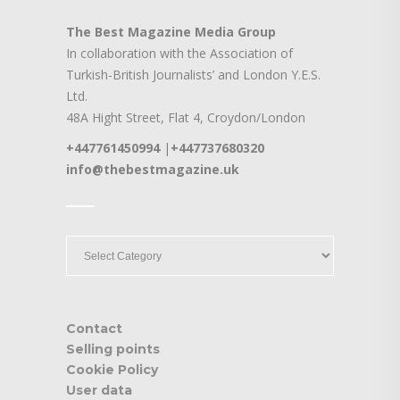
The Best Magazine Media Group
In collaboration with the Association of
Turkish-British Journalists’ and London Y.E.S.
Ltd.
48A Hight Street, Flat 4, Croydon/London
+447761450994
|
+447737680320
info@thebestmagazine.uk
____
____
Contact
Selling points
Cookie Policy
User data