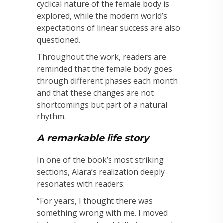
cyclical nature of the female body is
explored, while the modern world’s
expectations of linear success are also
questioned.
Throughout the work, readers are
reminded that the female body goes
through different phases each month
and that these changes are not
shortcomings but part of a natural
rhythm.
A remarkable life story
In one of the book’s most striking
sections, Alara’s realization deeply
resonates with readers:
“For years, I thought there was
something wrong with me. I moved