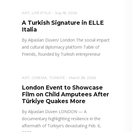
ART
,
LIFESTYLE
July 18, 2026
A Turkish Signature in ELLE
Italia
By Alpaslan Düven/ London The social impact
and cultural diplomacy platform Table of
Friends, founded by Turkish entrepreneur
ART
,
CINEMA
,
TÜRKIYE
March 28, 2026
London Event to Showcase
Film on Child Amputees After
Türkiye Quakes More
By Alpaslan Düven LONDON — A
documentary highlighting resilience in the
aftermath of Türkiye’s devastating Feb. 6,