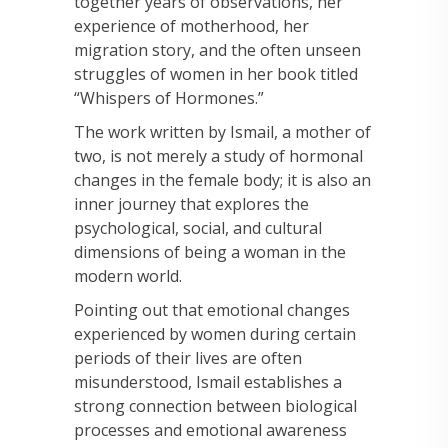
together years of observations, her
experience of motherhood, her
migration story, and the often unseen
struggles of women in her book titled
“Whispers of Hormones.”
The work written by Ismail, a mother of
two, is not merely a study of hormonal
changes in the female body; it is also an
inner journey that explores the
psychological, social, and cultural
dimensions of being a woman in the
modern world.
Pointing out that emotional changes
experienced by women during certain
periods of their lives are often
misunderstood, Ismail establishes a
strong connection between biological
processes and emotional awareness