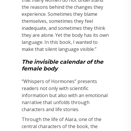
that many women do not understand
the reasons behind the changes they
experience. Sometimes they blame
themselves, sometimes they feel
inadequate, and sometimes they think
they are alone. Yet the body has its own
language. In this book, I wanted to
make that silent language visible.”
The invisible calendar of the
female body
“Whispers of Hormones” presents
readers not only with scientific
information but also with an emotional
narrative that unfolds through
characters and life stories.
Through the life of Alara, one of the
central characters of the book, the