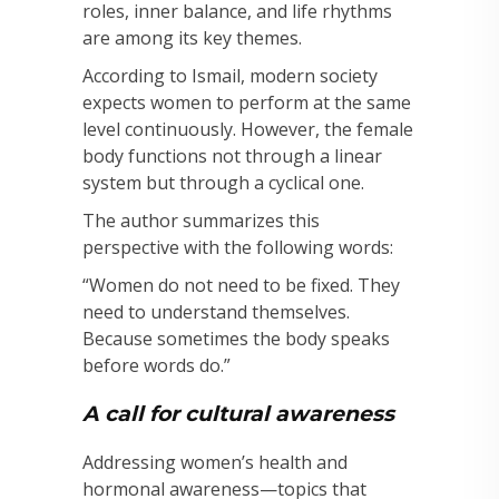
roles, inner balance, and life rhythms
are among its key themes.
According to Ismail, modern society
expects women to perform at the same
level continuously. However, the female
body functions not through a linear
system but through a cyclical one.
The author summarizes this
perspective with the following words:
“Women do not need to be fixed. They
need to understand themselves.
Because sometimes the body speaks
before words do.”
A call for cultural awareness
Addressing women’s health and
hormonal awareness—topics that