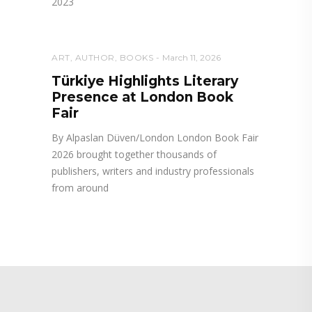
2023
ART
,
AUTHOR
,
BOOKS
March 11, 2026
Türkiye Highlights Literary
Presence at London Book
Fair
By Alpaslan Düven/London London Book Fair
2026 brought together thousands of
publishers, writers and industry professionals
from around