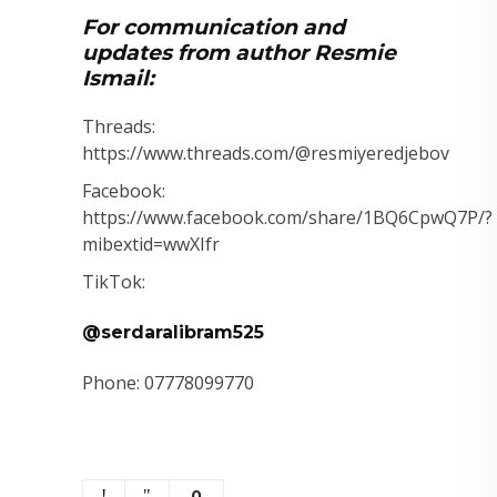
For communication and
updates from author Resmie
Ismail:
Threads:
https://www.threads.com/@resmiyeredjebov
Facebook:
https://www.facebook.com/share/1BQ6CpwQ7P/?
mibextid=wwXIfr
TikTok:
@serdaralibram525
Phone: 07778099770
0