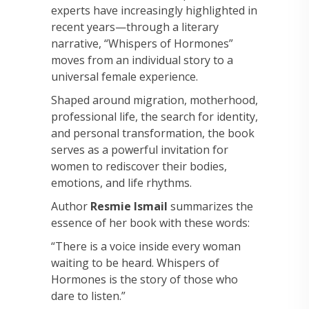
experts have increasingly highlighted in
recent years—through a literary
narrative, “Whispers of Hormones”
moves from an individual story to a
universal female experience.
Shaped around migration, motherhood,
professional life, the search for identity,
and personal transformation, the book
serves as a powerful invitation for
women to rediscover their bodies,
emotions, and life rhythms.
Author
Resmie Ismail
summarizes the
essence of her book with these words:
“There is a voice inside every woman
waiting to be heard. Whispers of
Hormones is the story of those who
dare to listen.”