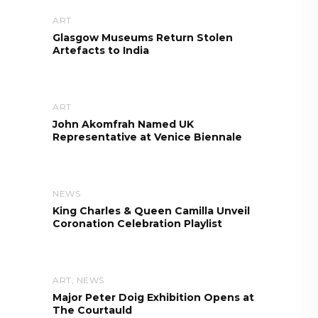
ART
Glasgow Museums Return Stolen
Artefacts to India
ART
John Akomfrah Named UK
Representative at Venice Biennale
NEWS
King Charles & Queen Camilla Unveil
Coronation Celebration Playlist
ART
,
NEWS
Major Peter Doig Exhibition Opens at
The Courtauld