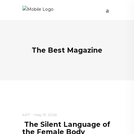
The Best Magazine
ART
May 31, 2026
The Silent Language of
the Female Body