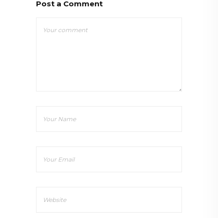
Post a Comment