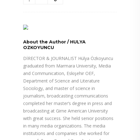
About the Author
/
HULYA
OZKOYUNCU
DİRECTOR & JOURNALIST Hülya Özkoyuncu
graduated from Marmara University, Media
and Communication, Eskişehir OEF,
Department of Science and Literature
Sociology, and master of science in
journalism, broadcasting communications
completed her master’s degree in press and
broadcasting at Girne American University
with great success. She held senior positions
in many media organizations. The media
institutions and companies she worked for