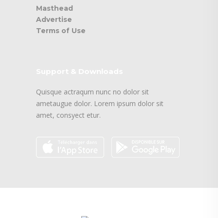
Masthead
Advertise
Terms of Use
Support & Downloads
Quisque actraqum nunc no dolor sit
ametaugue dolor. Lorem ipsum dolor sit
amet, consyect etur.
logo