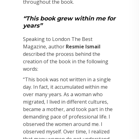
throughout the book.
“This book grew within me for
years”
Speaking to London The Best
Magazine, author
Resmie Ismail
described the process behind the
creation of the book in the following
words:
“This book was not written in a single
day. In fact, it accumulated within me
over many years. As a woman who
migrated, I lived in different cultures,
became a mother, and took part in the
demanding pace of professional life. I
observed the women around me. I
observed myself. Over time, I realized